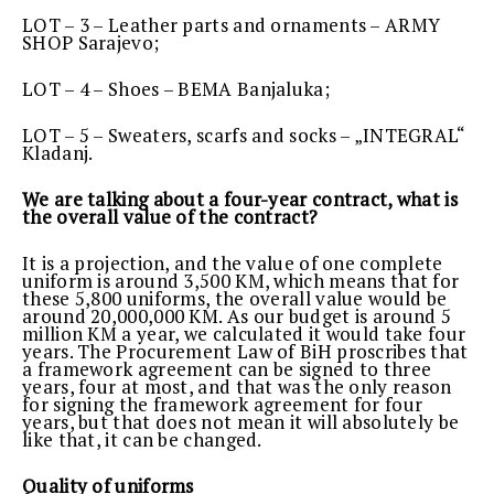
LOT – 3 – Leather parts and ornaments – ARMY
SHOP Sarajevo;
LOT – 4 – Shoes – BEMA Banjaluka;
LOT – 5 – Sweaters, scarfs and socks – „INTEGRAL“
Kladanj.
We are talking about a four-year contract, what is
the overall value of the contract?
It is a projection, and the value of one complete
uniform is around 3,500 KM, which means that for
these 5,800 uniforms, the overall value would be
around 20,000,000 KM. As our budget is around 5
million KM a year, we calculated it would take four
years. The Procurement Law of BiH proscribes that
a framework agreement can be signed to three
years, four at most, and that was the only reason
for signing the framework agreement for four
years, but that does not mean it will absolutely be
like that, it can be changed.
Quality of uniforms