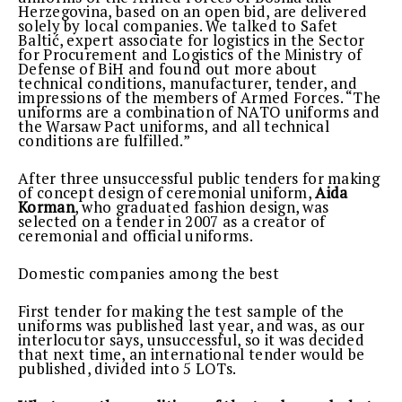
Herzegovina, based on an open bid, are delivered
solely by local companies. We talked to Safet
Baltić, expert associate for logistics in the Sector
for Procurement and Logistics of the Ministry of
Defense of BiH and found out more about
technical conditions, manufacturer, tender, and
impressions of the members of Armed Forces. “The
uniforms are a combination of NATO uniforms and
the Warsaw Pact uniforms, and all technical
conditions are fulfilled.”
After three unsuccessful public tenders for making
of concept design of ceremonial uniform,
Aida
Korman
, who graduated fashion design, was
selected on a tender in 2007 as a creator of
ceremonial and official uniforms.
Domestic companies among the best
First tender for making the test sample of the
uniforms was published last year, and was, as our
interlocutor says, unsuccessful, so it was decided
that next time, an international tender would be
published, divided into 5 LOTs.