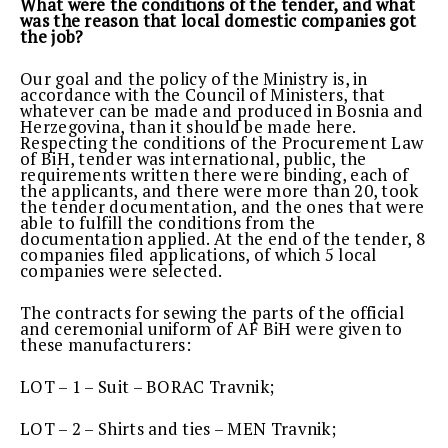
What were the conditions of the tender, and what
was the reason that local domestic companies got
the job?
Our goal and the policy of the Ministry is, in
accordance with the Council of Ministers, that
whatever can be made and produced in Bosnia and
Herzegovina, than it should be made here.
Respecting the conditions of the Procurement Law
of BiH, tender was international, public, the
requirements written there were binding, each of
the applicants, and there were more than 20, took
the tender documentation, and the ones that were
able to fulfill the conditions from the
documentation applied. At the end of the tender, 8
companies filed applications, of which 5 local
companies were selected.
The contracts for sewing the parts of the official
and ceremonial uniform of AF BiH were given to
these manufacturers:
LOT – 1 – Suit – BORAC Travnik;
LOT – 2 – Shirts and ties – MEN Travnik;