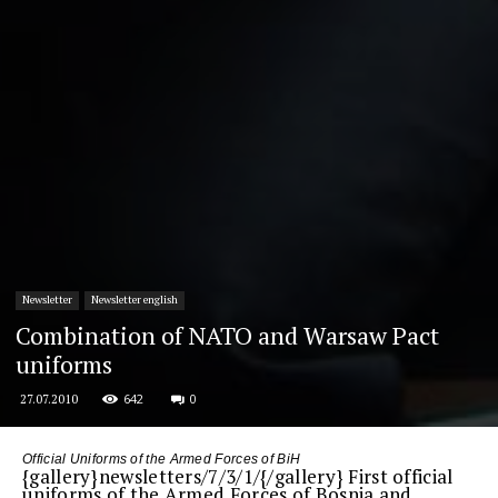
Newsletter
Newsletter english
Combination of NATO and Warsaw Pact
uniforms
642
0
27.07.2010
Official Uniforms of the Armed Forces of BiH
{gallery}newsletters/7/3/1/{/gallery} First official
uniforms of the Armed Forces of Bosnia and