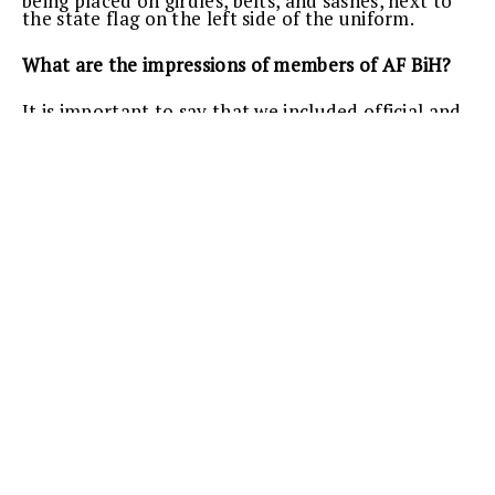
being placed on girdles, belts, and sashes, next to
the state flag on the left side of the uniform.
What are the impressions of members of AF BiH?
It is important to say that we included official and
ceremonial uniforms of ground forces, air forces,
honorary units and army orchestra. According to
the information I have, our people, generals, are
praising the uniforms. Technical conditions are
fulfilled, and uniforms are a combination of NATO
uniform and the uniform of the ex-Warsaw Pact.
The uniform is very beautiful and adequate.
Besides expansion of the domestic market, and
hiring new workers in the companies that got the
job of making the uniforms, the Armed Forces can
now visually stand next to members of the armed
forces of the region and Europe.
Text and photo:
Jelena MOČEVIĆ
Safet Baltić shows the officers’ sabre that is a part
of AFBiH ceremonial uniform.