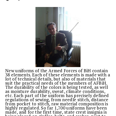
New uniforms of the Armed Forces of BiH contain
38 elements. Each of these elements is made with a
lot of technical details, but also of materials that
suit the practical needs of the members of AFBiH.
The durability of the colors is being tested, as well
as moisture durability, sweat, climate conditions,
etc. Each part of the uniform has precisely defined
regulations of sewing, from needle stitch, distance
from pocket to stitch, raw material composition is
highly regulated. So far 1,700 uniforms have been
made, and for the first time, state crest insignia is