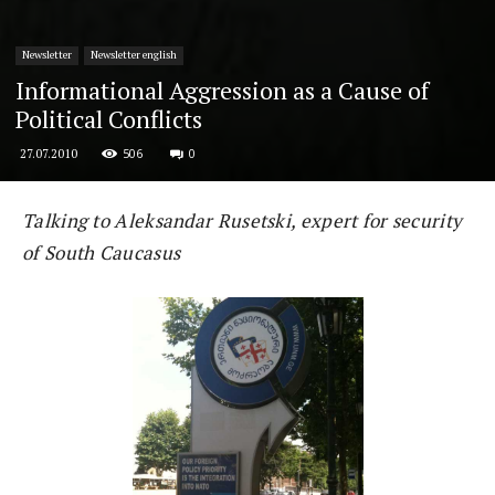
Newsletter
Newsletter english
Informational Aggression as a Cause of
Political Conflicts
506
0
27.07.2010
Talking to Aleksandar Rusetski, expert for security
of South Caucasus