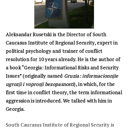
Aleksandar Rusetski is the Director of South
Caucasus Institute of Regional Security, expert in
political psychology and trainer of conflict
resolution for 10 years already. He is the author of
a book “Georgia: Informational Risks and Security
Issues” (originally named
Gruzia: informacionnjie
ugrozji i voprosji bezopasnosti
), in which, for the
first time in conflict theory, the term informational
aggression is introduced. We talked with him in
Georgia.
South Caucasus Institute of Regional Security is