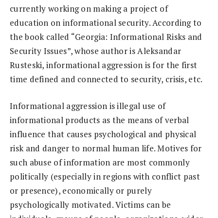
currently working on making a project of
education on informational security. According to
the book called “Georgia: Informational Risks and
Security Issues”, whose author is Aleksandar
Rusteski, informational aggression is for the first
time defined and connected to security, crisis, etc.
Informational aggression is illegal use of
informational products as the means of verbal
influence that causes psychological and physical
risk and danger to normal human life. Motives for
such abuse of information are most commonly
politically (especially in regions with conflict past
or presence), economically or purely
psychologically motivated. Victims can be