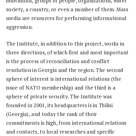
individuals, groups of people, organizations, wider
society, a country, or even a number of them. Mass
media are resources for performing informational
aggression.
The Institute, in addition to this project, works in
three directions, of which first and most important
is the process of reconciliation and conflict
resolution in Georgia and the region. The second
sphere of interest is international relations (the
issue of NATO membership) and the third is a
sphere of private security. The Institute was
founded in 2001, its headquarters is in Tbilisi
(Georgia), and today the rank of their
commitments is high, from international relations
and contacts, to local researches and specific