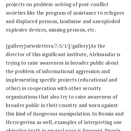
projects on problem-solving of post-conflict
societies like the program of assistance to refugees
and displaced persons, landmine and unexploded
explosive devices, missing persons, etc.
{gallery}newsletters/7/5/1/{/gallery}As the
director of this significant institute, Aleksandar is
trying to raise awareness in broader public about
the problem of informational aggression and
implementing specific projects (educational and
other) in cooperation with other security
organizations that also try to raise awareness of
broader public in their country and warn against
this kind of dangerous manipulation. In Bosnia and
Herzegovina as well, examples of interpreting one
objective truth in several ways is frequent. People