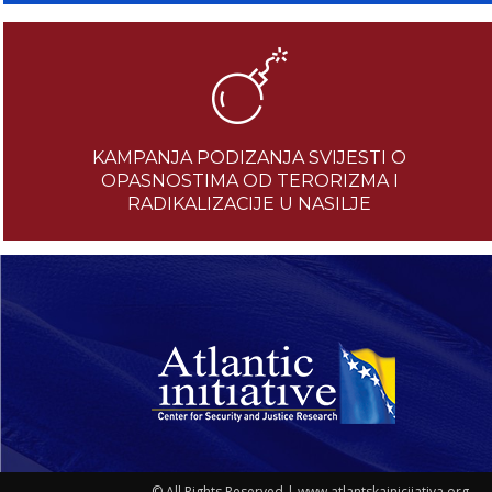
KAMPANJA PODIZANJA SVIJESTI O
OPASNOSTIMA OD TERORIZMA I
RADIKALIZACIJE U NASILJE
© All Rights Reserved | www.atlantskainicijativa.org