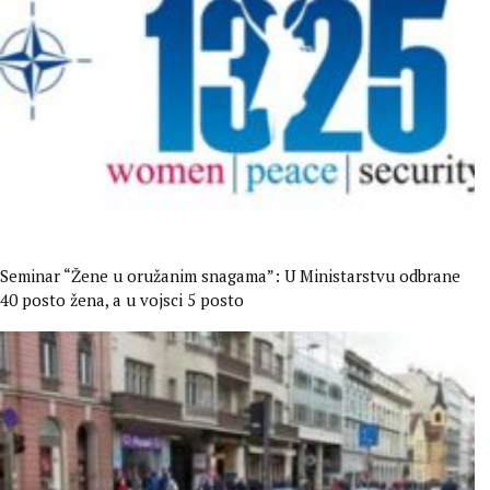
Seminar “Žene u oružanim snagama”: U Ministarstvu odbrane
40 posto žena, a u vojsci 5 posto