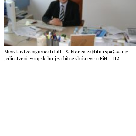
Ministarstvo sigurnosti BiH – Sektor za zaštitu i spašavanje:
Jedinstveni evropski broj za hitne slučajeve u BiH – 112