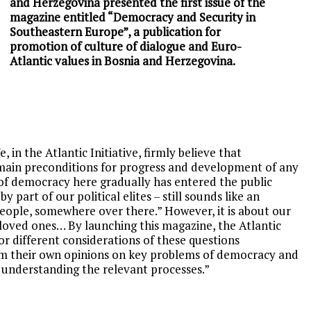
and Herzegovina presented the first issue of the
magazine entitled “Democracy and Security in
Southeastern Europe”, a publication for
promotion of culture of dialogue and Euro-
Atlantic values in Bosnia and Herzegovina.
e, in the Atlan
tic Initiative, firmly believe that
ain preconditions for progress and development of any
 of democracy here gradually has entered the public
by part of our political elites – still sounds like an
people, somewhere over there.” However, it is about our
r loved ones… By launching this magazine, the Atlantic
or different considerations of these questions
form their own opinions on key problems of democracy and
 understanding the relevant processes.”