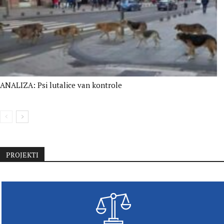
ANALIZA: Psi lutalice van kontrole
PROJEKTI