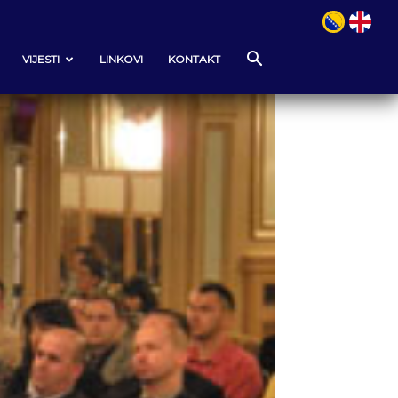
VIJESTI
LINKOVI
KONTAKT