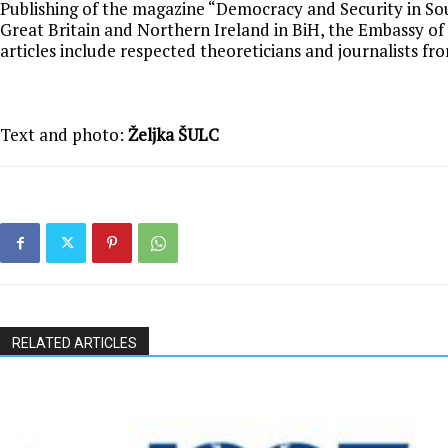
Publishing of the magazine “Democracy and Security in Sou
Great Britain and Northern Ireland in BiH, the Embassy o
articles include respected theoreticians and journalists fr
Text and photo:
Željka ŠULC
RELATED ARTICLES