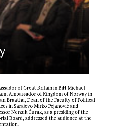
y
ssador of Great Britain in BiH Michael
am, Ambassador of Kingdom of Norway in
an Braathu, Dean of the Faculty of Political
nces in Sarajevo Mirko Pejanović and
essor Nerzuk Ćurak, as a presiding of the
orial Board, addressed the audience at the
entation.