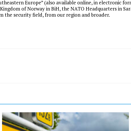
theastern Europe” (also available online, in electronic fo
f Kingdom of Norway in BiH, the NATO Headquarters in Sar
om the security field, from our region and broader.