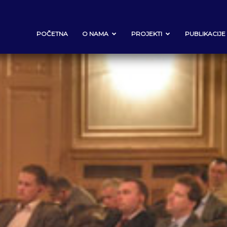
POČETNA
O NAMA
PROJEKTI
PUBLIKACIJE