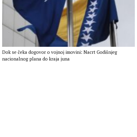
Dok se čeka dogovor o vojnoj imovini: Nacrt Godišnjeg
nacionalnog plana do kraja juna