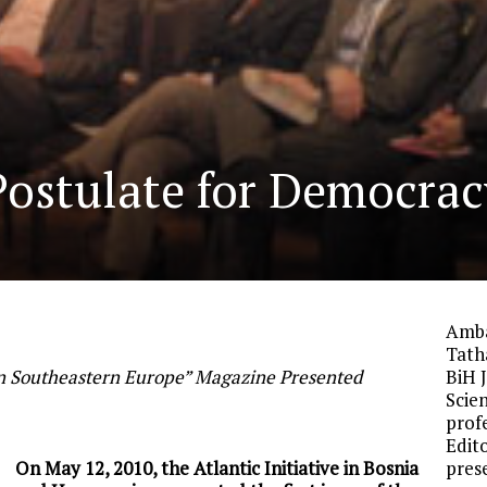
 Postulate for Democrac
Amba
Tath
 in Southeastern Europe” Magazine Presented
BiH J
Scie
prof
Edit
On May 12, 2010, the Atlantic Initiative in Bosnia
pres