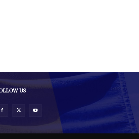
OLLOW US