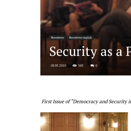
for
Newsletter
Newsletter english
Security
Security as a
543
0
18.05.2010
and
Justice
First Issue of “Democracy and Security