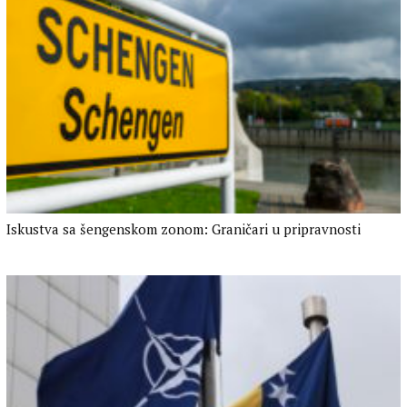
Iskustva sa šengenskom zonom: Graničari u pripravnosti