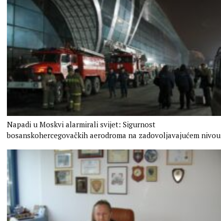
Napadi u Moskvi alarmirali svijet: Sigurnost
bosanskohercegovačkih aerodroma na zadovoljavajućem nivou