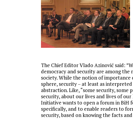
Research
The Chief Editor Vlado Azinović said: ”W
democracy and security are among the m
society. While the notion of importance
sphere, security – at least as interpreted 
abstraction. Like, “some security, some 
security, about our lives and lives of ou
Initiative wants to open a forum in BiH f
specifically, and to enable readers to 
security, based on knowing the facts and