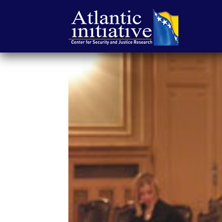
Atlantska
inicijativa
|
Center