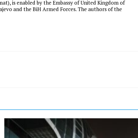
rmat), is enabled by the Embassy of United Kingdom of
ajevo and the BiH Armed Forces. The authors of the