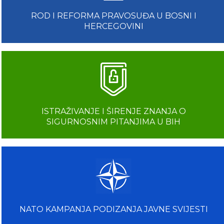
ROD I REFORMA PRAVOSUĐA U BOSNI I
HERCEGOVINI
ISTRAŽIVANJE I ŠIRENJE ZNANJA O
SIGURNOSNIM PITANJIMA U BIH
NATO KAMPANJA PODIZANJA JAVNE SVIJESTI