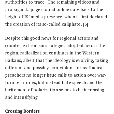
authorities to trace. The remaining videos and
propaganda pages found online date back to the
height of IS’ media presence, when it first declared
the creation of its so-called caliphate
.
[3]
Despite this good news for regional actors and
counter-extremism strategies adopted across the
region, radicalization continues in the Western
Balkans, albeit that the ideology is evolving, taking
different and possibly non-violent forms. Radical
preachers no longer issue calls to action over war-
torn territories, but instead hate speech and the
incitement of polarization seems to be increasing
and intensifying.
Crossing Borders