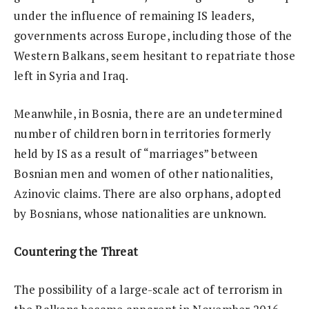
under the influence of remaining IS leaders,
governments across Europe, including those of the
Western Balkans, seem hesitant to repatriate those
left in Syria and Iraq.
Meanwhile, in Bosnia, there are an undetermined
number of children born in territories formerly
held by IS as a result of “marriages” between
Bosnian men and women of other nationalities,
Azinovic claims. There are also orphans, adopted
by Bosnians, whose nationalities are unknown.
Countering the Threat
The possibility of a large-scale act of terrorism in