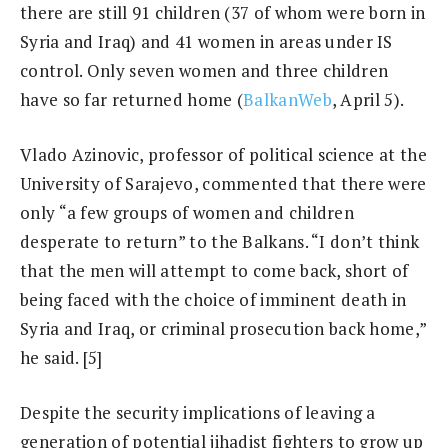
there are still 91 children (37 of whom were born in
Syria and Iraq) and 41 women in areas under IS
control. Only seven women and three children
have so far returned home (
BalkanWeb
, April 5).
Vlado Azinovic, professor of political science at the
University of Sarajevo, commented that there were
only “a few groups of women and children
desperate to return” to the Balkans. “I don’t think
that the men will attempt to come back, short of
being faced with the choice of imminent death in
Syria and Iraq, or criminal prosecution back home,”
he said. [5]
Despite the security implications of leaving a
generation of potential jihadist fighters to grow up