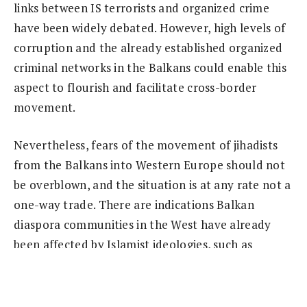
links between IS terrorists and organized crime
have been widely debated. However, high levels of
corruption and the already established organized
criminal networks in the Balkans could enable this
aspect to flourish and facilitate cross-border
movement.
Nevertheless, fears of the movement of jihadists
from the Balkans into Western Europe should not
be overblown, and the situation is at any rate not a
one-way trade. There are indications Balkan
diaspora communities in the West have already
been affected by Islamist ideologies, such as
Albanian communities in Italy, and Bosnian
communities in Austria (
Balkan Insight
, January 9).
Although these links are yet to be fully explored