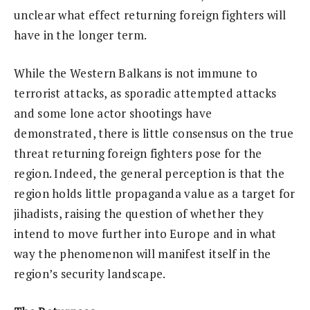
unclear what effect returning foreign fighters will
have in the longer term.
While the Western Balkans is not immune to
terrorist attacks, as sporadic attempted attacks
and some lone actor shootings have
demonstrated, there is little consensus on the true
threat returning foreign fighters pose for the
region. Indeed, the general perception is that the
region holds little propaganda value as a target for
jihadists, raising the question of whether they
intend to move further into Europe and in what
way the phenomenon will manifest itself in the
region’s security landscape.