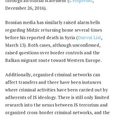
through an official statement (
L’esspresso
,
December 26, 2016).
Bosnian media has similarly raised alarm bells
regarding Midzic returning home several times
before his reported death in Syria (
Dnevni List
,
March 13). Both cases, although unconfirmed,
raised questions over border controls and the
Balkan migrant route toward Western Europe.
Additionally, organized criminal networks can
affect transfers and there have been instances
where criminal activities have been carried out by
adherents of IS ideology. There is still only limited
research into the nexus between IS terrorism and
organized cross-border criminal networks, and the