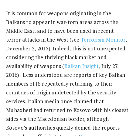
It is common for weapons originating in the
Balkans to appear in war-torn areas across the
Middle East, and to have been used in recent
terror attacks in the West (see
Terrorism Monitor
,
December 2, 2015). Indeed, this is not unexpected
considering the thriving black market and
availability of weapons (
Balkan Insight
, July 27,
2016). Less understood are reports of key Balkan
members of IS repeatedly returning to their
countries of origin undetected by the security
services. Italian media once claimed that
Muhaxheri had returned to Kosovo with his closest
aides via the Macedonian border, although
Kosovo’s authorities quickly denied the reports