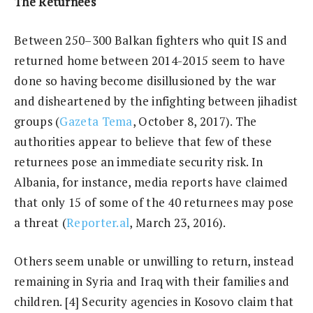
The Returnees
Between 250–300 Balkan fighters who quit IS and
returned home between 2014-2015 seem to have
done so having become disillusioned by the war
and disheartened by the infighting between jihadist
groups (
Gazeta Tema
, October 8, 2017). The
authorities appear to believe that few of these
returnees pose an immediate security risk. In
Albania, for instance, media reports have claimed
that only 15 of some of the 40 returnees may pose
a threat (
Reporter.al
, March 23, 2016).
Others seem unable or unwilling to return, instead
remaining in Syria and Iraq with their families and
children. [4] Security agencies in Kosovo claim that