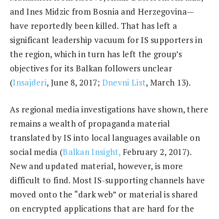
and Ines Midzic from Bosnia and Herzegovina—
have reportedly been killed. That has left a
significant leadership vacuum for IS supporters in
the region, which in turn has left the group’s
objectives for its Balkan followers unclear
(
Insajderi
, June 8, 2017;
Dnevni List
, March 13).
As regional media investigations have shown, there
remains a wealth of propaganda material
translated by IS into local languages available on
social media (
Balkan Insight,
February 2, 2017).
New and updated material, however, is more
difficult to find. Most IS-supporting channels have
moved onto the “dark web” or material is shared
on encrypted applications that are hard for the