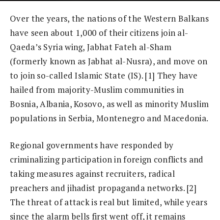
Over the years, the nations of the Western Balkans
have seen about 1,000 of their citizens join al-
Qaeda’s Syria wing, Jabhat Fateh al-Sham
(formerly known as Jabhat al-Nusra), and move on
to join so-called Islamic State (IS). [1] They have
hailed from majority-Muslim communities in
Bosnia, Albania, Kosovo, as well as minority Muslim
populations in Serbia, Montenegro and Macedonia.
Regional governments have responded by
criminalizing participation in foreign conflicts and
taking measures against recruiters, radical
preachers and jihadist propaganda networks. [2]
The threat of attack is real but limited, while years
since the alarm bells first went off, it remains