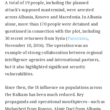
A total of 19 people, including the planned
attack’s supposed mastermind, were arrested
across Albania, Kosovo and Macedonia. In Albania
alone, more than 170 people were detained and
questioned in connection with the plot, including
30 recent returnees from Syria (
Panorama
,
November 10, 2016). The operation was an
example of strong collaboration between regional
intelligence agencies and international partners,
but it also highlighted significant security
vulnerabilities.
Since then, the IS influence on populations across
the Balkans has been much reduced. Key
propaganda and operational mouthpieces—such as
Muhaxheri from Kosovo, Almir Daci from Albania,