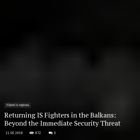
Vijesti iz regiona
Returning IS Fighters in the Balkans:
Beyond the Immediate Security Threat
872
0
21.05.2018