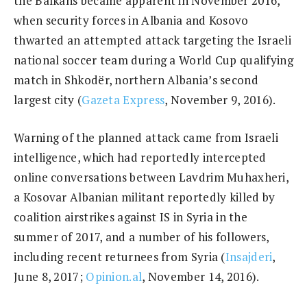
the Balkans became apparent in November 2016,
when security forces in Albania and Kosovo
thwarted an attempted attack targeting the Israeli
national soccer team during a World Cup qualifying
match in Shkodër, northern Albania’s second
largest city (
Gazeta Express
, November 9, 2016).
Warning of the planned attack came from Israeli
intelligence, which had reportedly intercepted
online conversations between Lavdrim Muhaxheri,
a Kosovar Albanian militant reportedly killed by
coalition airstrikes against IS in Syria in the
summer of 2017, and a number of his followers,
including recent returnees from Syria (
Insajderi
,
June 8, 2017;
Opinion.al
, November 14, 2016).